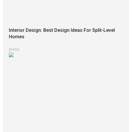
Interior Design: Best Design Ideas For Split-Level
Homes
press