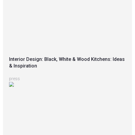
Interior Design: Black, White & Wood Kitchens: Ideas
& Inspiration
press