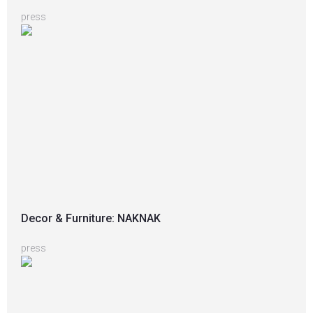
press
Decor & Furniture: NAKNAK
press