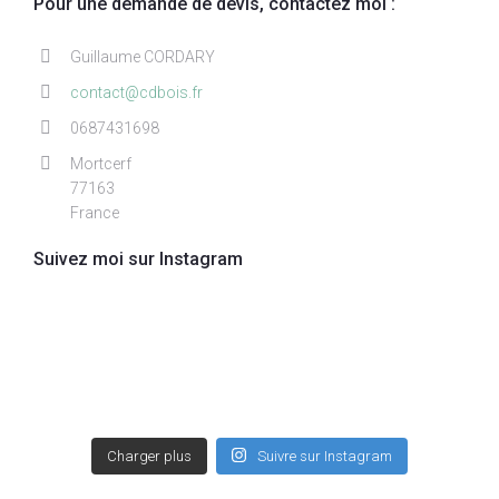
Pour une demande de devis, contactez moi :
Guillaume CORDARY
contact@cdbois.fr
0687431698
Mortcerf
77163
France
Suivez moi sur Instagram
Charger plus
Suivre sur Instagram