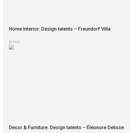
Home Interior: Design talents – Freundorf Villa
press
Decor & Furniture: Design talents – Éléonore Delisse