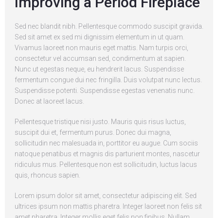
Improving a Period Fireplace
Sed nec blandit nibh. Pellentesque commodo suscipit gravida.
Sed sit amet ex sed mi dignissim elementum in ut quam.
Vivamus laoreet non mauris eget mattis. Nam turpis orci,
consectetur vel accumsan sed, condimentum at sapien.
Nunc ut egestas neque, eu hendrerit lacus. Suspendisse
fermentum congue dui nec fringilla. Duis volutpat nunc lectus.
Suspendisse potenti. Suspendisse egestas venenatis nunc.
Donec at laoreet lacus.
Pellentesque tristique nisi justo. Mauris quis risus luctus,
suscipit dui et, fermentum purus. Donec dui magna,
sollicitudin nec malesuada in, porttitor eu augue. Cum sociis
natoque penatibus et magnis dis parturient montes, nascetur
ridiculus mus. Pellentesque non est sollicitudin, luctus lacus
quis, rhoncus sapien.
Lorem ipsum dolor sit amet, consectetur adipiscing elit. Sed
ultrices ipsum non mattis pharetra. Integer laoreet non felis sit
amet pharetra. Integer mollis eget felis non finibus. Nullam