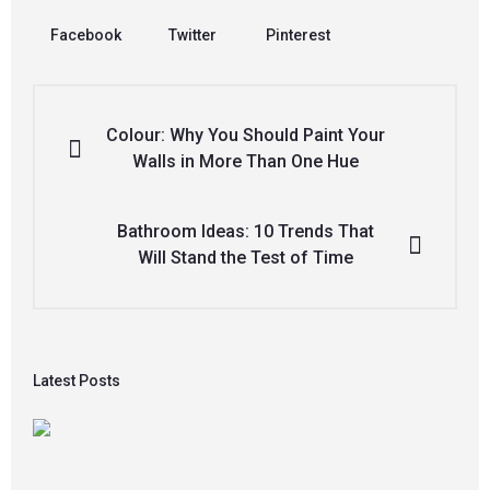
Facebook
Twitter
Pinterest
Colour: Why You Should Paint Your
Walls in More Than One Hue
Bathroom Ideas: 10 Trends That
Will Stand the Test of Time
Latest Posts