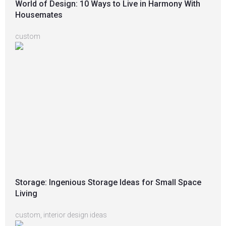
World of Design: 10 Ways to Live in Harmony With
Housemates
custom
Storage: Ingenious Storage Ideas for Small Space
Living
custom
,
interior design ideas