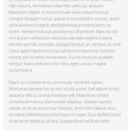
nibh mauris, fermentum vitae felis vehicula, aliquam
bibendum sapien. In euismod velit vitae neque rhoncus
congue. Aliquam luctus, sapien in consectetur cursus, quam
urna euismod magna, sed pellentesque massa libero eu
lorem. Aenean rhoncus gravida nisl vel pretium. Nam ac nisl
non ipsum vestibulum vehicula vulputate sagittis magna.
Aenean est nisl, convallis volutpat tempor ac, tempus ac ante.
Class aptent taciti sociosqu ad litora torquent per conubia
nostra, per inceptos himenaeos. Fusce rhoncus sodales
tempor. Nunc pretium tortor felis, eget cursus magna
accumsan a.
Etiam eu molestie eros, commodo hendrerit sapien.
Maecenas tempus leo ac nisi iaculis porta. Sed sapien tortor,
aliquet a velit ut, lacinia molestie velit. Maecenas ornare
consequat massa ullamcorper dapibus. Aliquam auctor,
sapien sit amet accumsan facilisis, enim enim aliquet arcu,
tincidunt pellentesque justo turpis id neque. Duis eleifend nunc
sit amet mi dapibus ornare. Suspendisse vel libero sem.