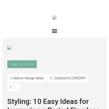
mai 12, 2015
In
interior design ideas
By
Guillaume CORDARY
1
Styling: 10 Easy Ideas for