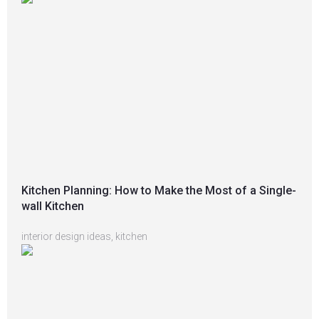
Kitchen Planning: How to Make the Most of a Single-
wall Kitchen
interior design ideas
,
kitchen