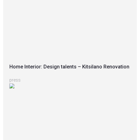
Home Interior: Design talents – Kitsilano Renovation
press