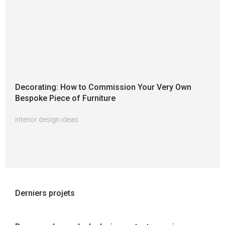
Decorating: How to Commission Your Very Own
Bespoke Piece of Furniture
interior design ideas
Derniers projets