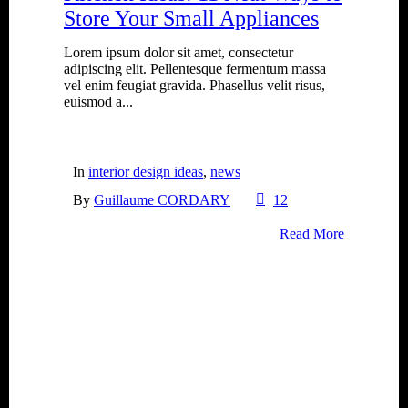
Store Your Small Appliances
Lorem ipsum dolor sit amet, consectetur
adipiscing elit. Pellentesque fermentum massa
vel enim feugiat gravida. Phasellus velit risus,
euismod a...
In
interior design ideas
,
news
By
Guillaume CORDARY
12
Read More