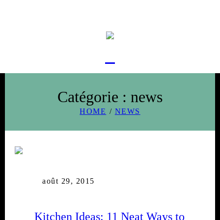
Catégorie :
news
HOME
/
NEWS
août 29, 2015
Kitchen Ideas: 11 Neat Ways to