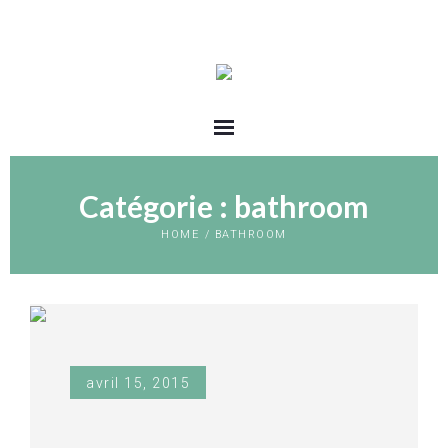
Catégorie :
bathroom
HOME
/
BATHROOM
avril 15, 2015