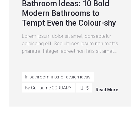
Bathroom Ideas: 10 Bold
Modern Bathrooms to
Tempt Even the Colour-shy
Lorem ipsum dolor sit amet, consectetur
adipiscing elit. Sed ultrices ipsum non mattis
pharetra. Integer laoreet non felis sit amet...
In
bathroom
,
interior design ideas
By
Guillaume CORDARY
5
Read More